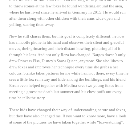
to throw stones at the few foxes he found wandering around the area,
where he has lived since he arrived in Germany in 2015. He would run
after them along with other children with their arms wide open and
yelling, scaring them away.
Now he still chases them, but his goal is completely different: he now
has a mobile phone in his hand and observes their silent and graceful
moves, their grimacing and their distant howling, picturing all of it
through his lens. And not only Reza has changed. Narges doesn’t only
draw Princess Elsa, Disney’s Snow Queen, anymore. She also likes to
draw foxes and improves her technique every time she grabs a her
colours. Stanko takes pictures for me while I am not there, every time he
sees a little fox run away and hide among the buildings, and his friend
Ercan even helped together with Medina save two young foxes from
meeting a gruesome death last summer and his chest puffs out every
time he tells the story.
These kids have changed their way of understanding nature and foxes,
but they have also changed me. If you want to know more, have a look
at some of the pictures we have taken together while “fox-watching”.