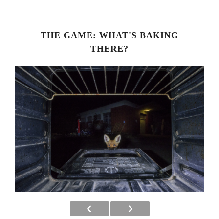
THE GAME: WHAT'S BAKING
THERE?