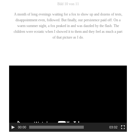
Bild 10 von 11
A month of long evenings waiting for a fox to show up and dozens of tests,
disappointment even, followed. But finally, our persistence paid off. On a
warm summer night, a fox peaked in and was dazzled by the flash. The
children were ecstatic when I showed it to them and they feel as much a part
of that picture as I do.
Video-
Player
00:00
03:02