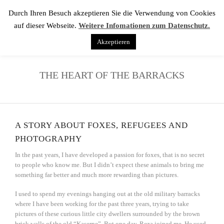
Durch Ihren Besuch akzeptieren Sie die Verwendung von Cookies
auf dieser Webseite.
Weitere Infomationen zum Datenschutz.
Akzeptieren
THE HEART OF THE BARRACKS
A STORY ABOUT FOXES, REFUGEES AND
PHOTOGRAPHY
In the past years, I have developed a passion for foxes, that is no secret
to people who know me. But I didn’t expect these animals to bring me
something far better and much more rewarding than pictures.
I used to spend my evenings hanging out at the old military barracks
where I have been working for the past three years, trying to take
pictures of these curious little city dwellers surrounded by the brown
brick walls of the old “Kaserne”. But one day, Reza joined me. He used