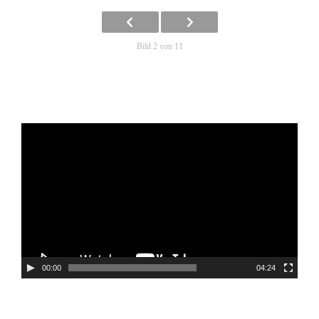
Bild 2 von 11
Video-
Player
00:00
04:24