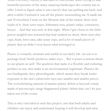
beautiful pictures of the many amazing landscapes the country has to
offer. I tried to figure what it was exactly that was pulling me back, and
after a while I realised it was all the plastic surrounding me. It made me
sad. Everywhere I went on the Western side of the island, there were
loads of it: there were ropes, fishermen nets, plastic strips, containers,
buoys… And that was only at first sight. When I got closer to the little
pieces tangled into seaweed that had washed on shore, there were also
caps, foam, beer cans, take away cups, and a lot of small pieces of
plastic that we didn’t even know what belonged to.
Plastic is versatile, resistant and useful in our daily life: we use it to
package food, bottle products, make toys… But it poses a serious threat
to our planet as well. The qualities that make it a flexible and enduring
product to use, also make it an environmental nightmare. Plastics do
not biodegrade, they photodegrade, which means they break under
exposure to the sun’s ultraviolet rays into smaller and smaller pieces.
The overwhelming amount of marine plastic debris is beyond visual,
made of microscopic range fragmented plastic debris that can’t be just
taken out of the ocean.
This is why I decided to start this project, one that both adults and
children can enjoy and understand, hoping it will develop and raise