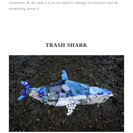
awareness. In the end, it is in our hand to change our routines and do
something about it.
TRASH SHARK