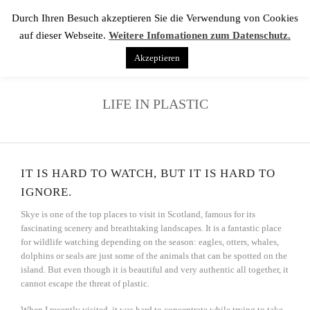
Durch Ihren Besuch akzeptieren Sie die Verwendung von Cookies
auf dieser Webseite.
Weitere Infomationen zum Datenschutz.
Akzeptieren
LIFE IN PLASTIC
IT IS HARD TO WATCH, BUT IT IS HARD TO
IGNORE.
Skye is one of the top places to visit in Scotland, famous for its
fascinating scenery and breathtaking landscapes. It is a fantastic place
for wildlife watching depending on the season: eagles, otters, whales,
dolphins or seals are just some of the animals that can be spotted on the
island. But even though it is beautiful and very authentic all together, it
cannot escape the threat of plastic.
When I recently visited, it was hard to concentrate while trying to take