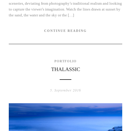
sceneries, deviating from photography’s traditional realism and looking
to capture the viewer’s imagination. Watch the lines drawn at sunset by
the sand, the water and the sky or the […]
CONTINUE READING
PORTFOLIO
THALASSIC
5. September 2016