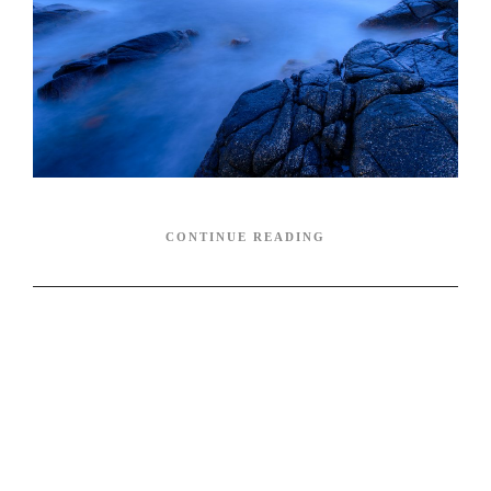
CONTINUE READING