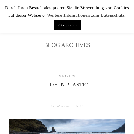
Durch Ihren Besuch akzeptieren Sie die Verwendung von Cookies
auf dieser Webseite.
Weitere Infomationen zum Datenschutz.
Akzeptieren
BLOG ARCHIVES
STORIES
LIFE IN PLASTIC
21. November 2023