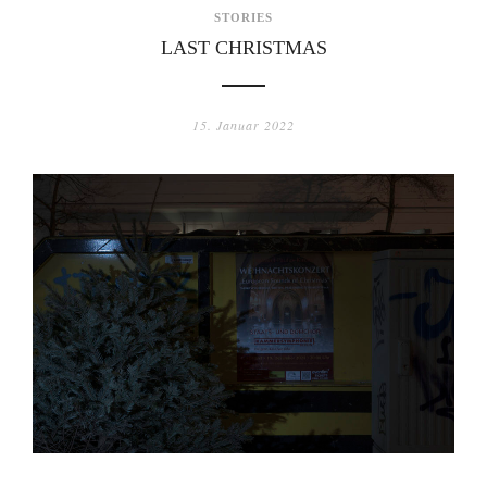
STORIES
LAST CHRISTMAS
15. Januar 2022