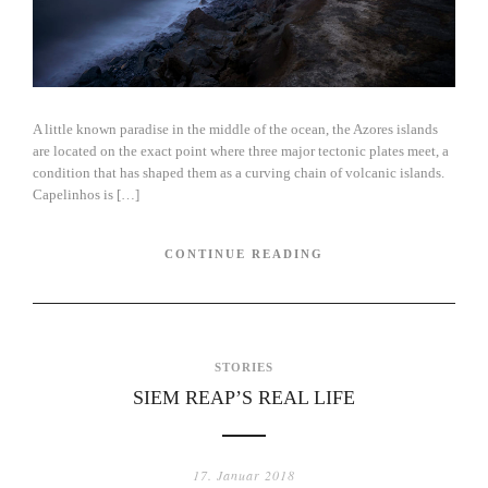
A little known paradise in the middle of the ocean, the Azores islands
are located on the exact point where three major tectonic plates meet, a
condition that has shaped them as a curving chain of volcanic islands.
Capelinhos is […]
CONTINUE READING
STORIES
SIEM REAP’S REAL LIFE
17. Januar 2018