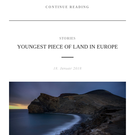
CONTINUE READING
STORIES
YOUNGEST PIECE OF LAND IN EUROPE
18. Januar 2018