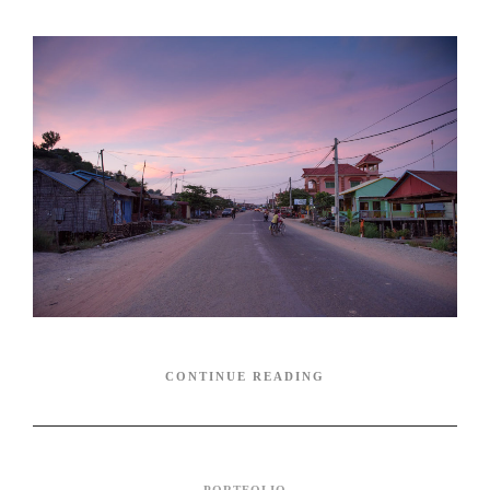
CONTINUE READING
PORTFOLIO