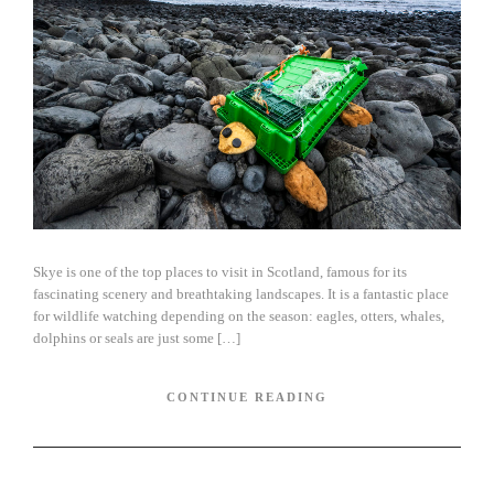
Skye is one of the top places to visit in Scotland, famous for its
fascinating scenery and breathtaking landscapes. It is a fantastic place
for wildlife watching depending on the season: eagles, otters, whales,
dolphins or seals are just some […]
CONTINUE READING