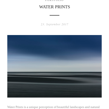
WATER PRINTS
23. September 2017
Water Prints is a unique perception of beautiful landscapes and natural